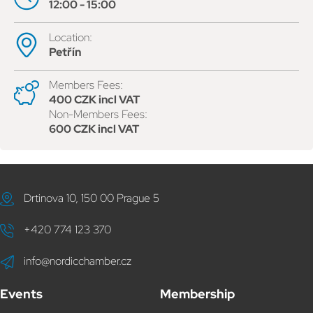
12:00 - 15:00
Location:
Petřín
Members Fees:
400 CZK incl VAT
Non-Members Fees:
600 CZK incl VAT
Drtinova 10, 150 00 Prague 5
+420 774 123 370
info@nordicchamber.cz
Events
Membership