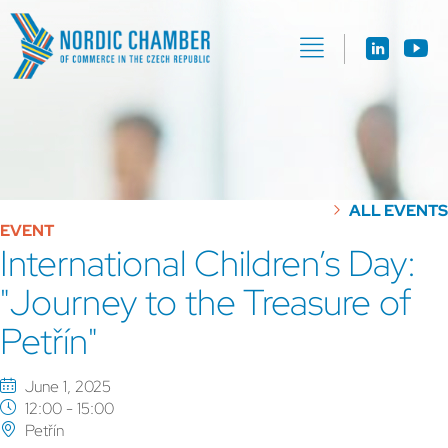
ALL EVENTS
EVENT
International Children’s Day:
"Journey to the Treasure of
Petřín"
June 1, 2025
12:00 - 15:00
Petřín