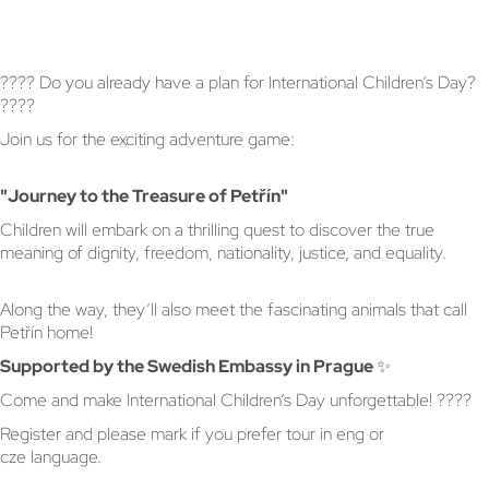
???? Do you already have a plan for International Children’s Day?
????
Join us for the exciting adventure game:
"Journey to the Treasure of Petřín"
Children will embark on a thrilling quest to discover the true
meaning of dignity, freedom, nationality, justice, and equality.
Along the way, they’ll also meet the fascinating animals that call
Petřín home!
Supported by the Swedish Embassy in Prague ✨
Come and make International Children’s Day unforgettable! ????
Register and please mark if you prefer tour in eng or
cze language.