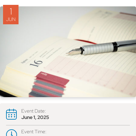
1
JUN
Event Date:
June 1, 2025
Event Time: