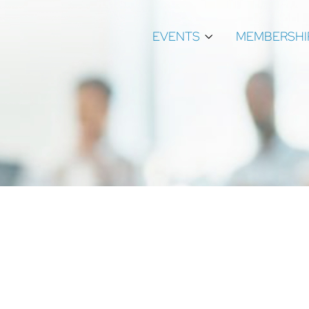
EVENTS
MEMBERSHI