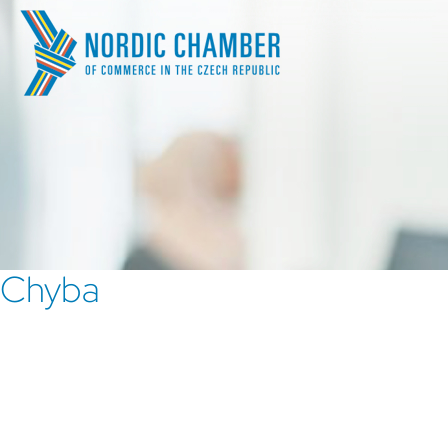
Chyba