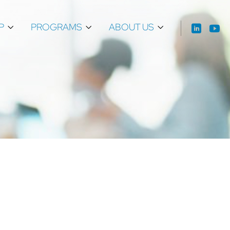
P
PROGRAMS
ABOUT US