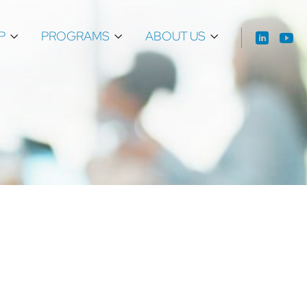
P
PROGRAMS
ABOUT US