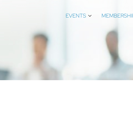
EVENTS
MEMBERSHI