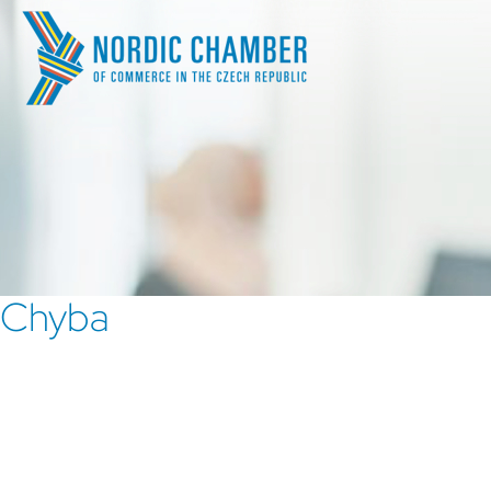
Chyba