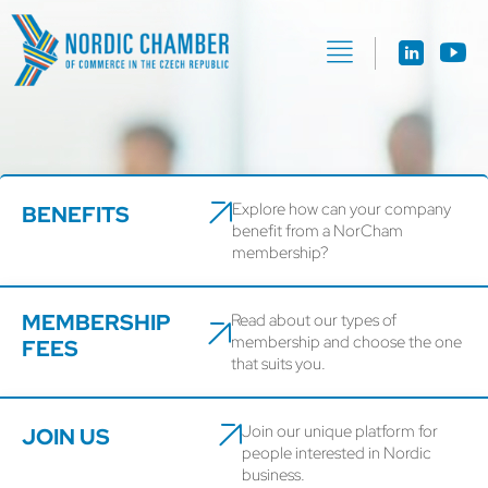
Explore how can your company
BENEFITS
benefit from a NorCham
membership?
MEMBERSHIP
Read about our types of
membership and choose the one
FEES
that suits you.
Join our unique platform for
JOIN US
people interested in Nordic
business.