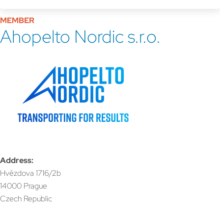
MEMBER
Ahopelto Nordic s.r.o.
Address:
Hvězdova 1716/2b
14000 Prague
Czech Republic