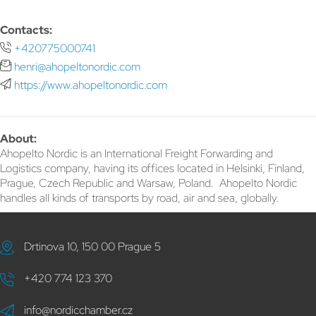
Contacts:
+420775000741
henri@ahopeltonordic.com
https://www.ahopeltonordic.com
About:
Ahopelto Nordic is an International Freight Forwarding and
Logistics company, having its offices located in Helsinki, Finland,
Prague, Czech Republic and Warsaw, Poland. Ahopelto Nordic
handles all kinds of transports by road, air and sea, globally.
Drtinova 10, 150 00 Prague 5
+420 774 123 370
info@nordicchamber.cz