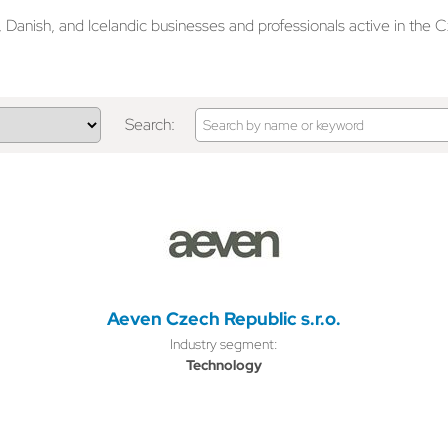
anish, and Icelandic businesses and professionals active in the C
Search:
Aeven Czech Republic s.r.o.
Industry segment:
Technology