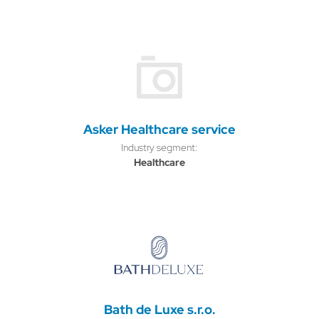
Asker Healthcare service
Industry segment:
Healthcare
Bath de Luxe s.r.o.