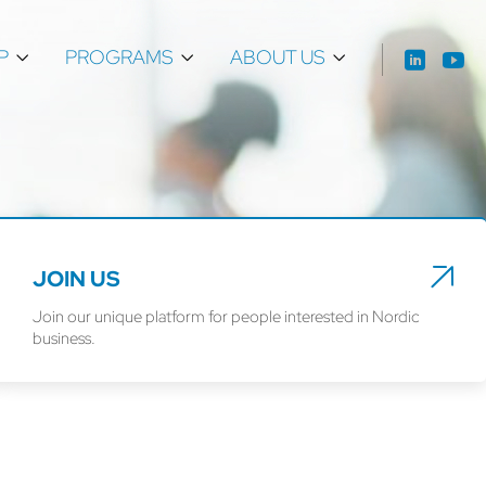
P
PROGRAMS
ABOUT US
JOIN US
Join our unique platform for people interested in Nordic
business.