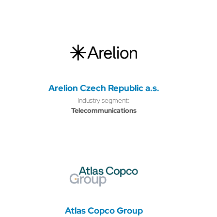
Arelion Czech Republic a.s.
Industry segment:
Telecommunications
Atlas Copco Group