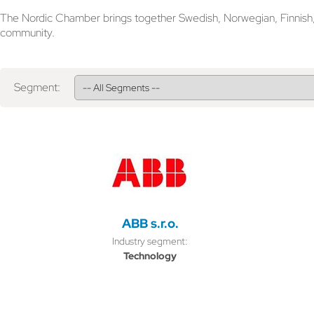
The Nordic Chamber brings together Swedish, Norwegian, Finnish, D
community.
Segment:
ABB s.r.o.
Industry segment:
Technology