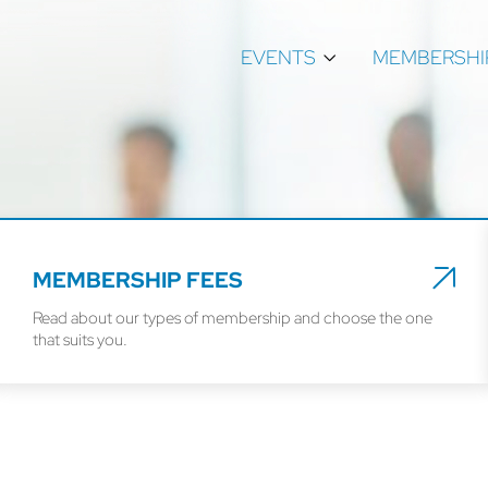
EVENTS
MEMBERSHI
MEMBERSHIP FEES
Read about our types of membership and choose the one
that suits you.