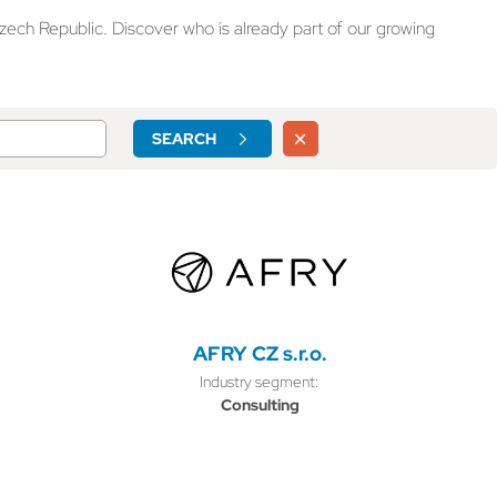
zech Republic. Discover who is already part of our growing
SEARCH
AFRY CZ s.r.o.
Industry segment:
Consulting