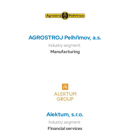
AGROSTROJ Pelhřimov, a.s.
Industry segment:
Manufacturing
Alektum, s.r.o.
Industry segment:
Financial services