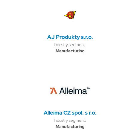
AJ Produkty s.r.o.
Industry segment:
Manufacturing
Alleima CZ spol. s r.o.
Industry segment:
Manufacturing