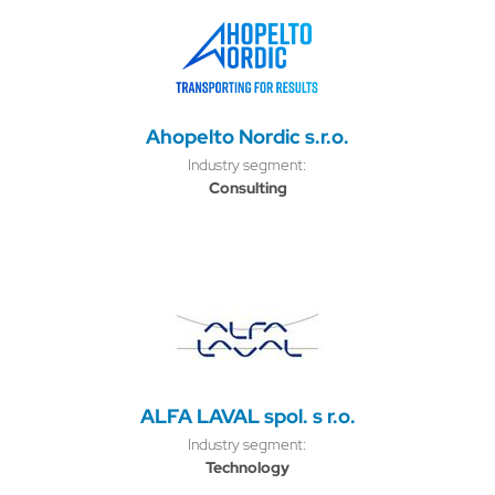
Ahopelto Nordic s.r.o.
Industry segment:
Consulting
ALFA LAVAL spol. s r.o.
Industry segment:
Technology