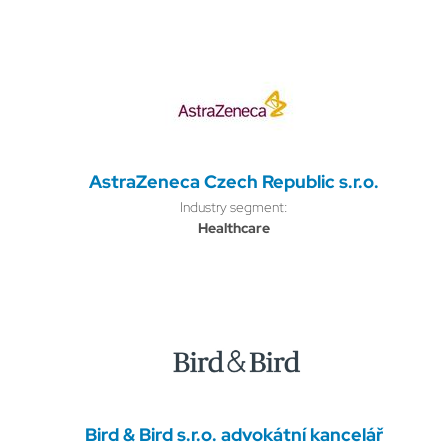
AstraZeneca Czech Republic s.r.o.
Industry segment:
Healthcare
Bird & Bird s.r.o. advokátní kancelář