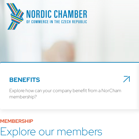
BENEFITS
Explore how can your company benefit from a NorCham
membership?
MEMBERSHIP
Explore our members