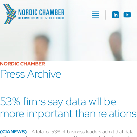
NORDIC CHAMBER
Press Archive
53% firms say data will be
more important than relations
(CIANEWS)
- A total of 53% of business leaders admit that data