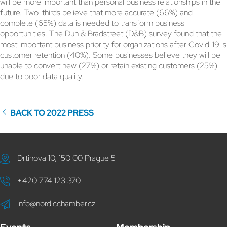
will be more important than personal business relationships in the
future. Two-thirds believe that more accurate (66%) and
complete (65%) data is needed to transform business
opportunities. The Dun & Bradstreet (D&B) survey found that the
most important business priority for organizations after Covid-19 is
customer retention (40%). Some businesses believe they will be
unable to convert new (27%) or retain existing customers (25%)
due to poor data quality.
BACK TO 2022 PRESS
Drtinova 10, 150 00 Prague 5
+420 774 123 370
info@nordicchamber.cz