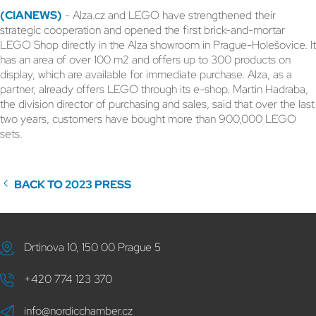
(CIANEWS)
- Alza.cz and LEGO have strengthened their
strategic cooperation and opened the first brick-and-mortar
LEGO Shop directly in the Alza showroom in Prague-Holešovice. It
has an area of over 100 m2 and offers up to 300 products on
display, which are available for immediate purchase. Alza, as a
partner, already offers LEGO through its e-shop. Martin Hadraba,
the division director of purchasing and sales, said that over the last
two years, customers have bought more than 900,000 LEGO
sets.
BACK TO 2023 PRESS
Drtinova 10, 150 00 Prague 5
+420 774 123 370
info@nordicchamber.cz