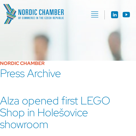
NORDIC CHAMBER
Press Archive
Alza opened first LEGO
Shop in Holešovice
showroom