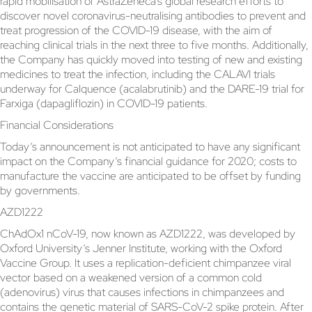
rapid mobilisation of AstraZeneca’s global research efforts to
discover novel coronavirus-neutralising antibodies to prevent and
treat progression of the COVID-19 disease, with the aim of
reaching clinical trials in the next three to five months. Additionally,
the Company has quickly moved into testing of new and existing
medicines to treat the infection, including the CALAVI trials
underway for Calquence (acalabrutinib) and the DARE-19 trial for
Farxiga (dapagliflozin) in COVID-19 patients.
Financial Considerations
Today’s announcement is not anticipated to have any significant
impact on the Company’s financial guidance for 2020; costs to
manufacture the vaccine are anticipated to be offset by funding
by governments.
AZD1222
ChAdOx1 nCoV-19, now known as AZD1222, was developed by
Oxford University’s Jenner Institute, working with the Oxford
Vaccine Group. It uses a replication-deficient chimpanzee viral
vector based on a weakened version of a common cold
(adenovirus) virus that causes infections in chimpanzees and
contains the genetic material of SARS-CoV-2 spike protein. After