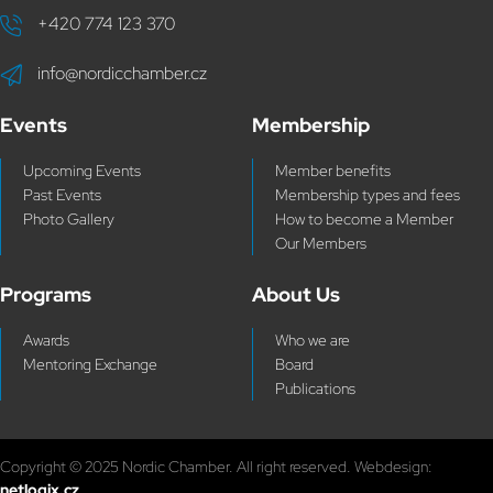
+420 774 123 370
info@nordicchamber.cz
Events
Membership
Upcoming Events
Member benefits
Past Events
Membership types and fees
Photo Gallery
How to become a Member
Our Members
Programs
About Us
Awards
Who we are
Mentoring Exchange
Board
Publications
Copyright © 2025 Nordic Chamber. All right reserved. Webdesign:
netlogix.cz