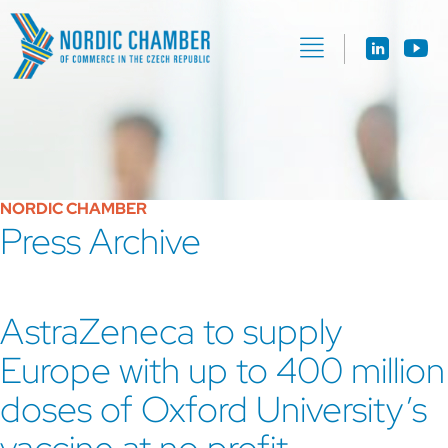
NORDIC CHAMBER
Press Archive
AstraZeneca to supply
Europe with up to 400 million
doses of Oxford University’s