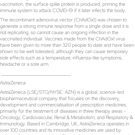
vaccination, the surface spike protein is produced, priming the
immune system to attack COVID-19 if it later infects the body.
The recombinant adenovirus vector (ChAdOx1) was chosen to
generate a strong immune response from a single dose and it is
not replicating, so cannot cause an ongoing infection in the
vaccinated individual. Vaccines made from the ChAdOx1 virus
have been given to more than 320 people to date and have been
shown to be well tolerated, although they can cause temporary
side effects such as a temperature, influenza-like symptoms,
headache or a sore arm.
_____________________________
AstraZeneca
AstraZeneca (LSE/STO/NYSE: AZN) is a global, science-led
biopharmaceutical company that focuses on the discovery,
development and commercialisation of prescription medicines,
primarily for the treatment of diseases in three therapy areas -
Oncology, Cardiovascular, Renal & Metabolism, and Respiratory &
Immunology. Based in Cambridge, UK, AstraZeneca operates in
over 100 countries and its innovative medicines are used by