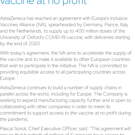
vaccine at no profit
AstraZeneca has reached an agreement with Europe’s Inclusive
Vaccines Alliance (IVA), spearheaded by Germany, France, Italy
and the Netherlands, to supply up to 400 million doses of the
University of Oxford’s COVID-19 vaccine, with deliveries starting
by the end of 2020.
With today’s agreement, the IVA aims to accelerate the supply of
the vaccine and to make it available to other European countries
that wish to participate in the initiative. The IVA is committed to
providing equitable access to all participating countries across
Europe.
AstraZeneca continues to build a number of supply chains in
parallel across the world, including for Europe. The Company is
seeking to expand manufacturing capacity further and is open to
collaborating with other companies in order to meet its
commitment to support access to the vaccine at no profit during
the pandemic.
Pascal Soriot, Chief Executive Officer, said: “This agreement will
ensure that hundreds of millions of Europeans have access to