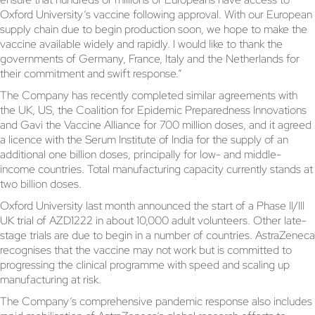
Oxford University’s vaccine following approval. With our European
supply chain due to begin production soon, we hope to make the
vaccine available widely and rapidly. I would like to thank the
governments of Germany, France, Italy and the Netherlands for
their commitment and swift response.”
The Company has recently completed similar agreements with
the UK, US, the Coalition for Epidemic Preparedness Innovations
and Gavi the Vaccine Alliance for 700 million doses, and it agreed
a licence with the Serum Institute of India for the supply of an
additional one billion doses, principally for low- and middle-
income countries. Total manufacturing capacity currently stands at
two billion doses.
Oxford University last month announced the start of a Phase II/III
UK trial of AZD1222 in about 10,000 adult volunteers. Other late-
stage trials are due to begin in a number of countries. AstraZeneca
recognises that the vaccine may not work but is committed to
progressing the clinical programme with speed and scaling up
manufacturing at risk.
The Company’s comprehensive pandemic response also includes