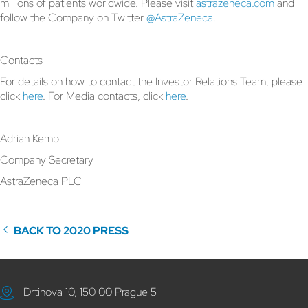
millions of patients worldwide. Please visit
astrazeneca.com
and
follow the Company on Twitter
@AstraZeneca
.
Contacts
For details on how to contact the Investor Relations Team, please
click
here
. For Media contacts, click
here
.
Adrian Kemp
Company Secretary
AstraZeneca PLC
BACK TO 2020 PRESS
Drtinova 10, 150 00 Prague 5