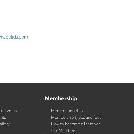
@twobirds.com
Membership
g Events
Member benefits
ents
Membership types and fees
allery
How to become a Member
Our Members