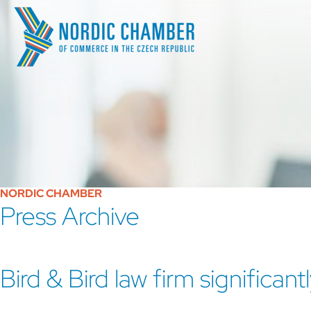
NORDIC CHAMBER
Press Archive
Bird & Bird law firm significan