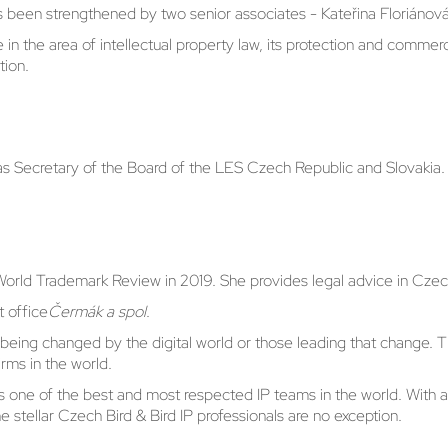
has been strengthened by two senior associates - Kateřina Floriáno
n the area of intellectual property law, its protection and commerc
tion.
as Secretary of the Board of the LES Czech Republic and Slovakia.
World Trademark Review in 2019. She provides legal advice in Czec
t office
Čermák a spol
.
ons being changed by the digital world or those leading that change
rms in the world.
 as one of the best and most respected IP teams in the world. With 
e stellar Czech Bird & Bird IP professionals are no exception.