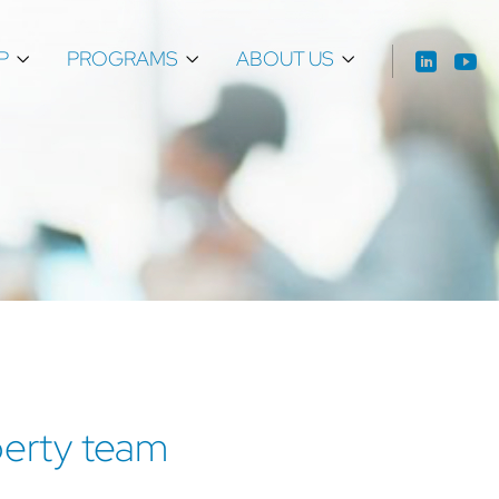
P
PROGRAMS
ABOUT US
operty team