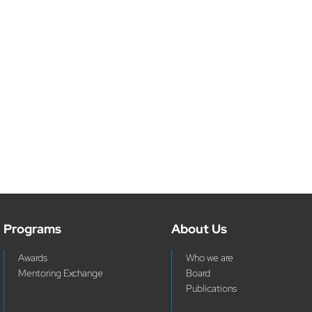
Programs
About Us
Awards
Who we are
Mentoring Exchange
Board
Publications