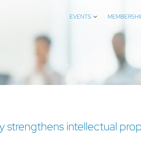
EVENTS
MEMBERSHI
tly strengthens intellectual pr