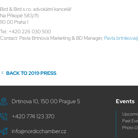
Bird & Bird s.r.o. advokátní kancelář
Na Příkopě 583/15
110 00 Praha 1
Tel: +420 226 030 500
Contact: Pavla Brtníová Marketing & BD Manager,
Pavla.brtnikova
BACK TO 2019 PRESS
Drtinova 10, 150 00 Prague 5
Events
Upcomin
+420 774 123 370
Past Ev
Photo G
info@nordicchamber.cz