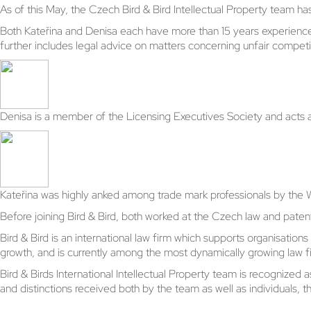
As of this May, the Czech Bird & Bird Intellectual Property team 
Both Kateřina and Denisa each have more than 15 years experience i
further includes legal advice on matters concerning unfair competi
Denisa is a member of the Licensing Executives Society and acts 
Kateřina was highly anked among trade mark professionals by the 
Before joining Bird & Bird, both worked at the Czech law and paten
Bird & Bird is an international law firm which supports organisati
growth, and is currently among the most dynamically growing law fi
Bird & Birds International Intellectual Property team is recognized
and distinctions received both by the team as well as individuals, th