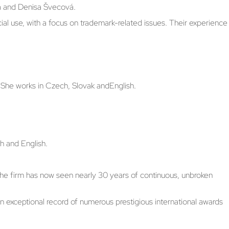
vá and Denisa Švecová.
ial use, with a focus on trademark-related issues. Their experience
 She works in Czech, Slovak andEnglish.
h and English.
. The firm has now seen nearly 30 years of continuous, unbroken
an exceptional record of numerous prestigious international awards