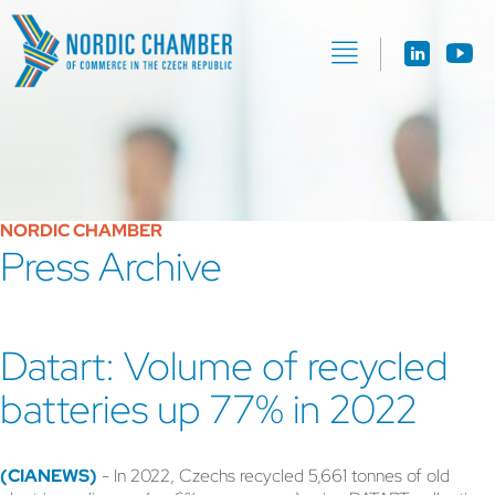
NORDIC CHAMBER
Press Archive
Datart: Volume of recycled
batteries up 77% in 2022
(CIANEWS)
- In 2022, Czechs recycled 5,661 tonnes of old