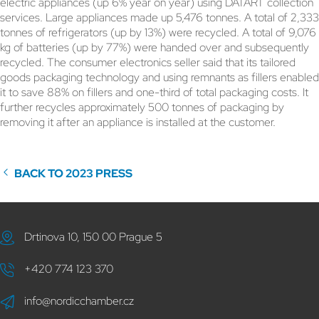
electric appliances (up 6% year on year) using DATART collection
services. Large appliances made up 5,476 tonnes. A total of 2,333
tonnes of refrigerators (up by 13%) were recycled. A total of 9,076
kg of batteries (up by 77%) were handed over and subsequently
recycled. The consumer electronics seller said that its tailored
goods packaging technology and using remnants as fillers enabled
it to save 88% on fillers and one-third of total packaging costs. It
further recycles approximately 500 tonnes of packaging by
removing it after an appliance is installed at the customer.
BACK TO 2023 PRESS
Drtinova 10, 150 00 Prague 5
+420 774 123 370
info@nordicchamber.cz