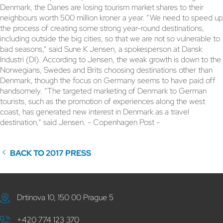
Denmark, the Danes are losing tourism market shares to their
neighbours worth 500 million kroner a year. “We need to speed up
the process of creating some strong year-round destinations,
including outside the big cities, so that we are not so vulnerable to
bad seasons,” said Sune K Jensen, a spokesperson at Dansk
Industri (DI). According to Jensen, the weak growth is down to the
Norwegians, Swedes and Brits choosing destinations other than
Denmark, though the focus on Germany seems to have paid off
handsomely. “The targeted marketing of Denmark to German
tourists, such as the promotion of experiences along the west
coast, has generated new interest in Denmark as a travel
destination,” said Jensen. - Copenhagen Post -
BACK TO 2017 PRESS
Drtinova 10, 150 00 Prague 5
+420 774 123 370