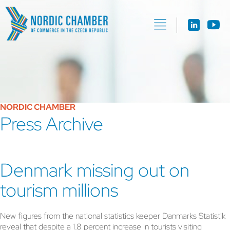
NORDIC CHAMBER
Press Archive
Denmark missing out on
tourism millions
New figures from the national statistics keeper Danmarks Statistik
reveal that despite a 1.8 percent increase in tourists visiting