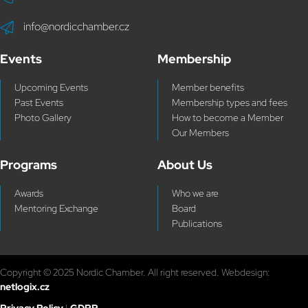
info@nordicchamber.cz
Events
Membership
Upcoming Events
Member benefits
Past Events
Membership types and fees
Photo Gallery
How to become a Member
Our Members
Programs
About Us
Awards
Who we are
Mentoring Exchange
Board
Publications
Copyright © 2025 Nordic Chamber. All right reserved. Webdesign:
netlogix.cz