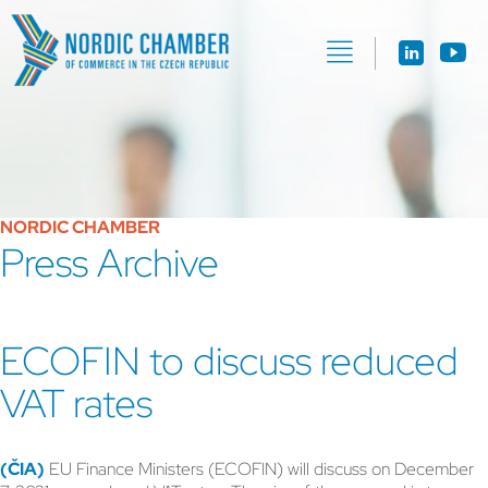
NORDIC CHAMBER
Press Archive
ECOFIN to discuss reduced
VAT rates
(ČIA)
EU Finance Ministers (ECOFIN) will discuss on December