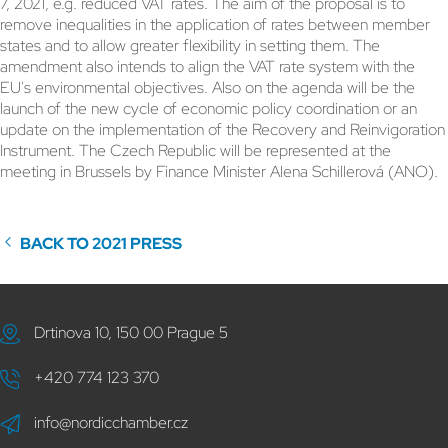
7, 2021, e.g. reduced VAT rates. The aim of the proposal is to
remove inequalities in the application of rates between member
states and to allow greater flexibility in setting them. The
amendment also intends to align the VAT rate system with the
EU's environmental objectives. Also on the agenda will be the
launch of the new cycle of economic policy coordination or an
update on the implementation of the Recovery and Reinvigoration
Instrument. The Czech Republic will be represented at the
meeting in Brussels by Finance Minister Alena Schillerová (ANO).
BACK TO 2021 PRESS
Drtinova 10, 150 00 Prague 5
+420 774 123 370
info@nordicchamber.cz