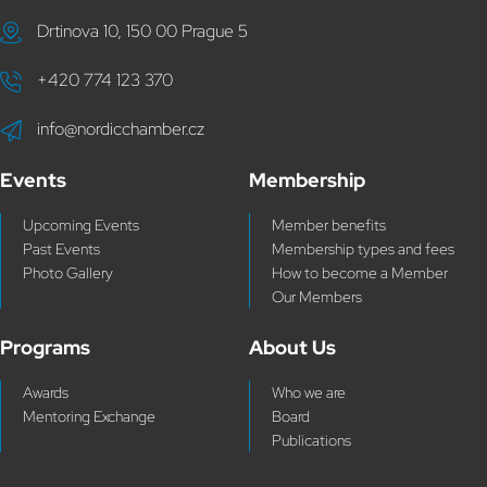
Drtinova 10, 150 00 Prague 5
+420 774 123 370
info@nordicchamber.cz
Events
Membership
Upcoming Events
Member benefits
Past Events
Membership types and fees
Photo Gallery
How to become a Member
Our Members
Programs
About Us
Awards
Who we are
Mentoring Exchange
Board
Publications