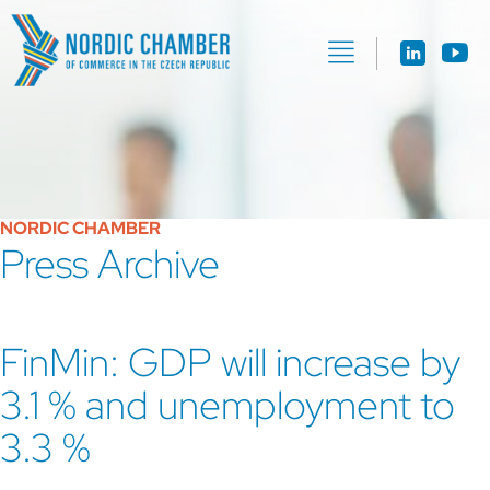
NORDIC CHAMBER
Press Archive
FinMin: GDP will increase by
3.1 % and unemployment to
3.3 %