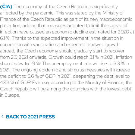
(ČIA)
The economy of the Czech Republic is significantly
affected by the pandemic. This was stated by the Ministry of
Finance of the Czech Republic as part of its new macroeconomic
prediction, adding that measures adopted to limit the spread of
infection have caused an economic decline estimated for 2020 at
6.1 %. Thanks to the expected improvement in the situation in
connection with vaccination and expected renewed growth
abroad, the Czech economy should gradually start to recover
from 2Q 2021 onwards. Growth could reach 3.1 % in 2021. Inflation
should slow to 1.9 %. The unemployment rate will rise to 3.3 % in
2021. The ongoing epidemic and stimulus measures will increase
the deficit to 6.6 % of GDP in 2021, deepening the debt level to
43.3 % of GDP. Even so, according to the Ministry of Finance, the
Czech Republic will be among the countries with the lowest debt
in Europe.
BACK TO 2021 PRESS