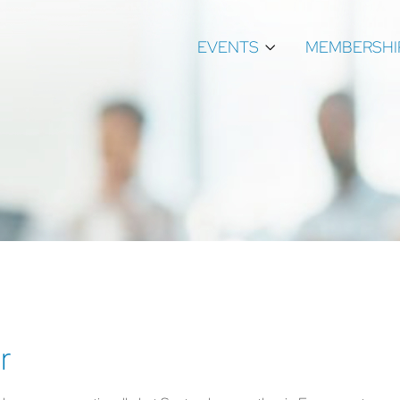
EVENTS
MEMBERSHI
r