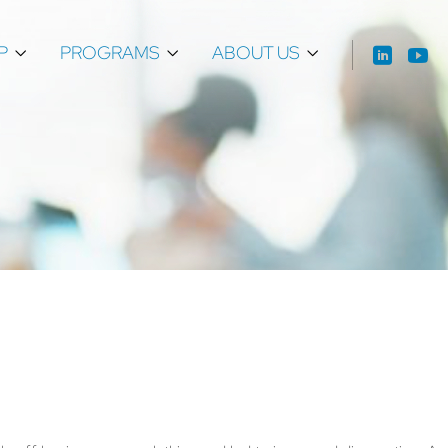
P
PROGRAMS
ABOUT US