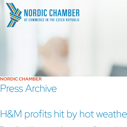
NORDIC CHAMBER
Press Archive
H&M profits hit by hot weathe