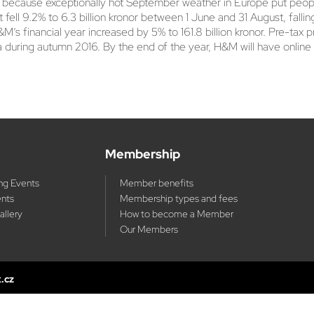
art because exceptionally hot September weather in Europe put peop
t fell 9.2% to 6.3 billion kronor between 1 June and 31 August, falli
M’s financial year increased by 5% to 161.8 billion kronor. Pre-tax pro
a during autumn 2016. By the end of the year, H&M will have online
Membership
g Events
Member benefits
ents
Membership types and fees
allery
How to become a Member
Our Members
x.cz