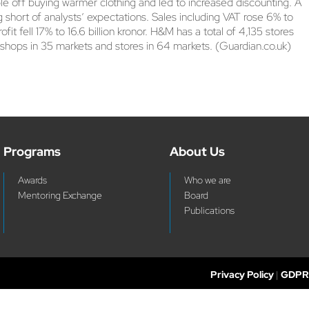
le off buying warmer clothing and led to increased discounting. A
ng short of analysts’ expectations. Sales including VAT rose 6% to
fit fell 17% to 16.6 billion kronor. H&M has a total of 4,135 stores
 shops in 35 markets and stores in 64 markets. (Guardian.co.uk)
Programs
About Us
Awards
Who we are
Mentoring Exchange
Board
Publications
Privacy Policy
|
GDPR