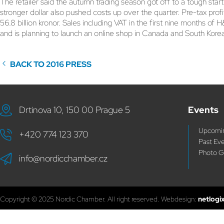
The retailer said the autumn trading season got off to a tough st
stronger dollar also pushed costs up over the quarter. Pre-tax profi
56.8 billion kronor. Sales including VAT in the first nine months of H&
and is planning to launch an online shop in Canada and South Kore
BACK TO 2016 PRESS
Drtinova 10, 150 00 Prague 5
Events
Upcomin
+420 774 123 370
Past Ev
Photo G
info@nordicchamber.cz
Copyright © 2025 Nordic Chamber. All right reserved. Webdesign:
netlogi