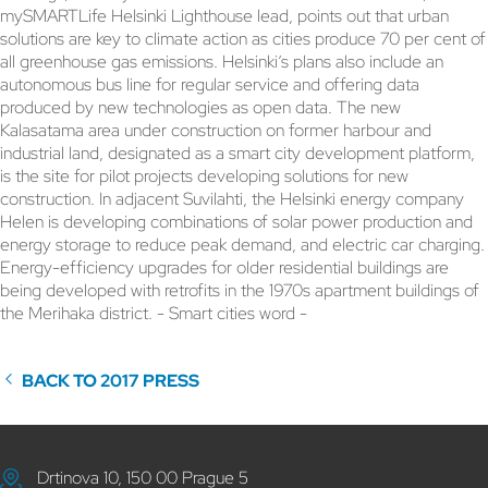
mySMARTLife Helsinki Lighthouse lead, points out that urban
solutions are key to climate action as cities produce 70 per cent of
all greenhouse gas emissions. Helsinki’s plans also include an
autonomous bus line for regular service and offering data
produced by new technologies as open data. The new
Kalasatama area under construction on former harbour and
industrial land, designated as a smart city development platform,
is the site for pilot projects developing solutions for new
construction. In adjacent Suvilahti, the Helsinki energy company
Helen is developing combinations of solar power production and
energy storage to reduce peak demand, and electric car charging.
Energy-efficiency upgrades for older residential buildings are
being developed with retrofits in the 1970s apartment buildings of
the Merihaka district. - Smart cities word -
BACK TO 2017 PRESS
Drtinova 10, 150 00 Prague 5