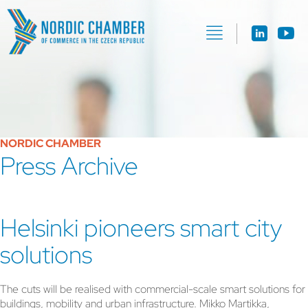
NORDIC CHAMBER
Press Archive
Helsinki pioneers smart city
solutions
The cuts will be realised with commercial-scale smart solutions for
buildings, mobility and urban infrastructure. Mikko Martikka,