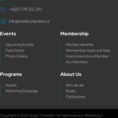
+420 774 123 370
info@nordicchamber.cz
Events
Membership
Upcoming Events
Member benefits
Past Events
Membership types and fees
Photo Gallery
How to become a Member
Our Members
Programs
About Us
Awards
Who we are
Mentoring Exchange
Board
Publications
Copyright © 2025 Nordic Chamber. All right reserved. Webdesign: