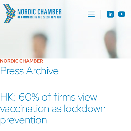
NORDIC CHAMBER
Press Archive
HK: 60% of firms view
vaccination as lockdown
prevention