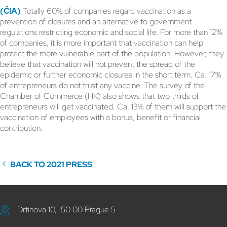
(ČIA)
Totally 60% of companies regard vaccination as a
prevention of closures and an alternative to government
regulations restricting economic and social life. For more than 12%
of companies, it is more important that vaccination can help
protect the more vulnerable part of the population. However, they
believe that vaccination will not prevent the spread of the
epidemic or further economic closures in the short term. Ca. 17%
of entrepreneurs do not trust any vaccine. The survey of the
Chamber of Commerce (HK) also shows that two thirds of
entrepreneurs will get vaccinated. Ca. 13% of them will support the
vaccination of employees with a bonus, benefit or financial
contribution.
BACK TO 2021 PRESS
Drtinova 10, 150 00 Prague 5