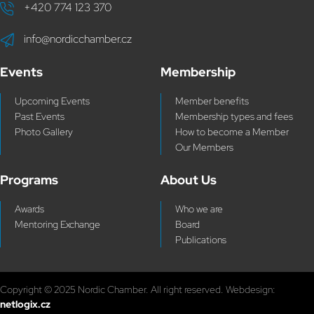
+420 774 123 370
info@nordicchamber.cz
Events
Membership
Upcoming Events
Member benefits
Past Events
Membership types and fees
Photo Gallery
How to become a Member
Our Members
Programs
About Us
Awards
Who we are
Mentoring Exchange
Board
Publications
Copyright © 2025 Nordic Chamber. All right reserved. Webdesign:
netlogix.cz