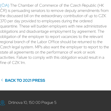
(ČIA)
The Chamber of Commerce of the Czech Republic (HK
ČR) is persuading senators to remove deputy amendments from
the discussed bill on the extraordinary contribution of up to CZK
370 per day provided to employees during the ordered
quarantine. These will burden employers with new administrative
obligations and disadvantage employment by agreement. The
obligation of the employer to report vacancies to the relevant
regional branch of the Labor Office should be returned to the
Czech legal system. MPs also want the employer to report to the
state all agreements on the performance of work or work
activities. Failure to comply with this obligation would result in a
fine of CZK 1m.
BACK TO 2021 PRESS
Drtinova 10, 150 00 Prague 5