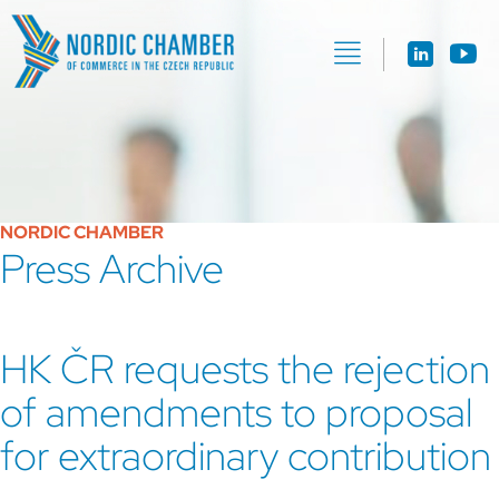
NORDIC CHAMBER
Press Archive
HK ČR requests the rejection
of amendments to proposal
for extraordinary contribution