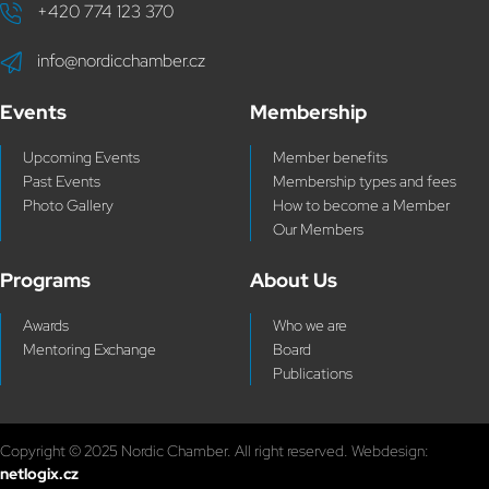
+420 774 123 370
info@nordicchamber.cz
Events
Membership
Upcoming Events
Member benefits
Past Events
Membership types and fees
Photo Gallery
How to become a Member
Our Members
Programs
About Us
Awards
Who we are
Mentoring Exchange
Board
Publications
Copyright © 2025 Nordic Chamber. All right reserved. Webdesign:
netlogix.cz