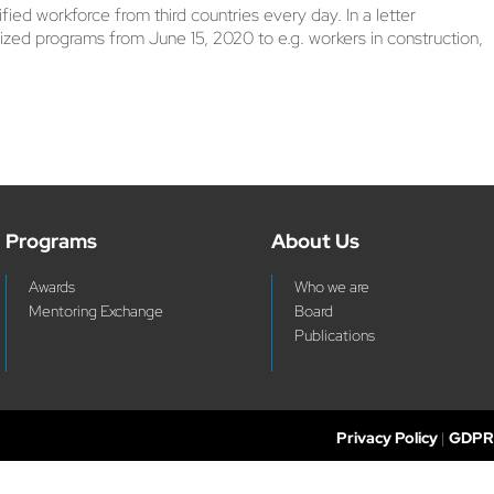
d workforce from third countries every day. In a letter
zed programs from June 15, 2020 to e.g. workers in construction,
Programs
About Us
Awards
Who we are
Mentoring Exchange
Board
Publications
Privacy Policy
|
GDPR