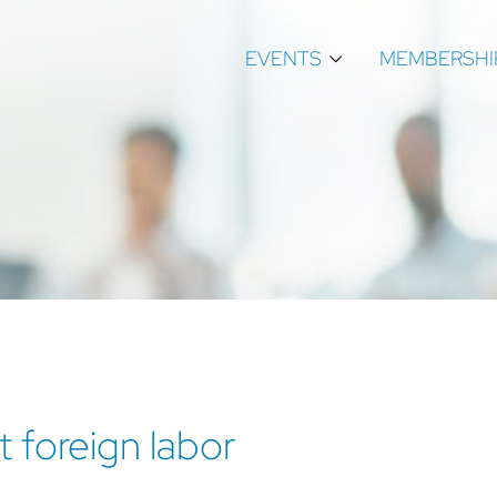
EVENTS
MEMBERSHI
 foreign labor