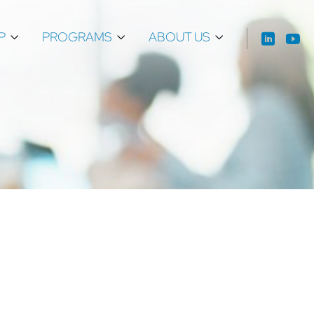
P
PROGRAMS
ABOUT US