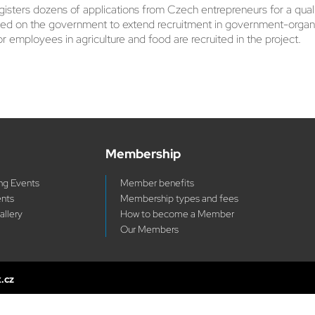
rs dozens of applications from Czech entrepreneurs for a qualifie
led on the government to extend recruitment in government-organi
or employees in agriculture and food are recruited in the project.
Membership
g Events
Member benefits
ents
Membership types and fees
allery
How to become a Member
Our Members
x.cz