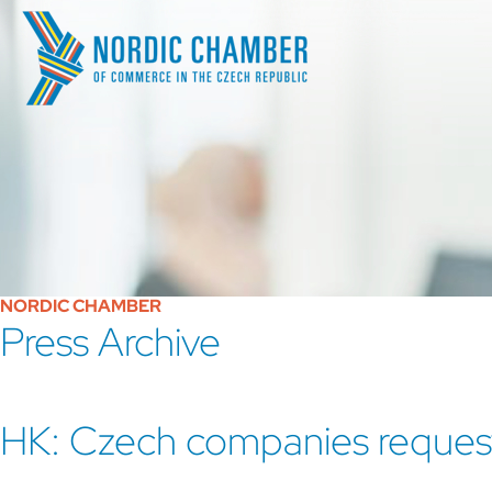
NORDIC CHAMBER
Press Archive
HK: Czech companies request