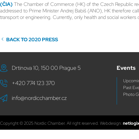
(ČIA)
The Chamber of Commerce (HK) of the Czech Republic registe
addressed to Prime Minister Andrej Babiš (ANO), HK therefore cal
transport or engineering. Currently, only health and social workers 
BACK TO 2020 PRESS
Drtinova 10, 150 00 Prague 5
Events
Upcomin
+420 774 123 370
Past Ev
Photo G
info@nordicchamber.cz
Copyright © 2025 Nordic Chamber. All right reserved. Webdesign:
netlogi