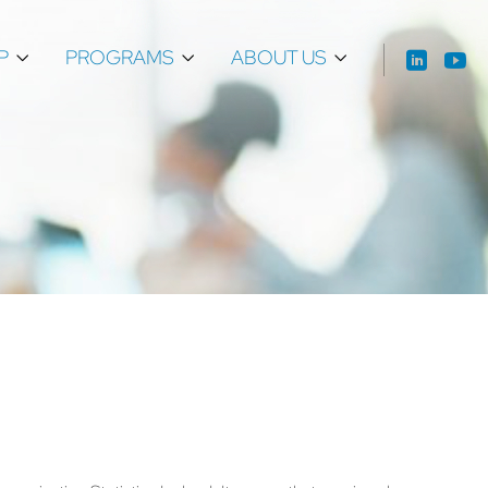
P
PROGRAMS
ABOUT US