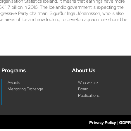
rganisation Statistics Iceland. It means that earnings have more
ISK 1.7 billion in 2016. The Icelandic government is expecting the
Progressive Party chairman, Sigurður Inga Jóhannsson, who is also
those areas of Iceland now looking to develop aquaculture should be
Programs
About Us
Awards
Who we are
Mentoring Exchange
Board
Publications
Privacy Policy
|
GDPR