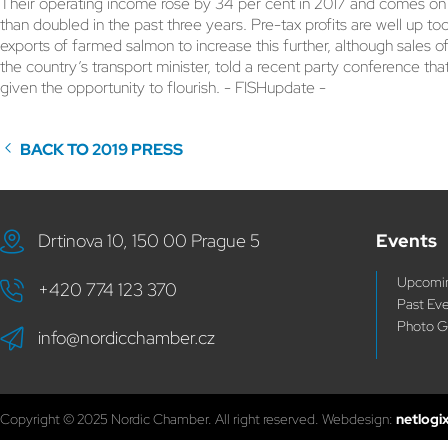
Their operating income rose by 34 per cent in 2017 and comes on to
than doubled in the past three years. Pre-tax profits are well up too
exports of farmed salmon to increase this further, although sales of
the country’s transport minister, told a recent party conference th
given the opportunity to flourish. - FISHupdate -
BACK TO 2019 PRESS
Drtinova 10, 150 00 Prague 5
Events
Upcomin
+420 774 123 370
Past Ev
Photo G
info@nordicchamber.cz
Copyright © 2025 Nordic Chamber. All right reserved. Webdesign:
netlogi