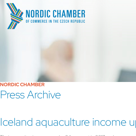
NORDIC CHAMBER
Press Archive
Iceland aquaculture income u