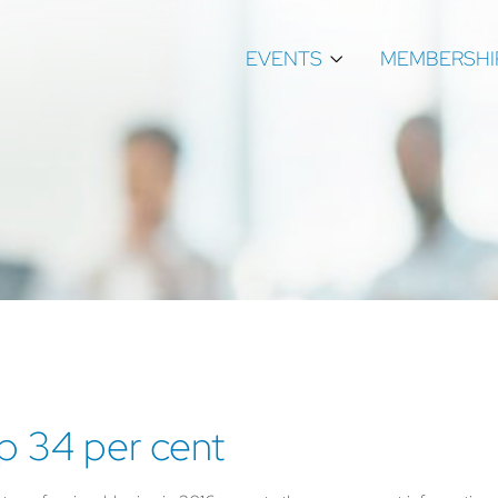
EVENTS
MEMBERSHI
p 34 per cent