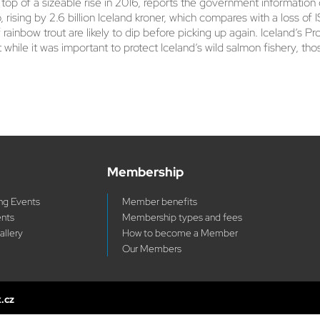
p of a sizeable rise in 2016, reports the government information o
, rising by 2.6 billion Iceland kroner, which compares with a loss of 
 rainbow trout are likely to dip before picking up again. Iceland’s 
at while it was important to protect Iceland’s wild salmon fishery, 
Membership
g Events
Member benefits
ents
Membership types and fees
allery
How to become a Member
Our Members
x.cz