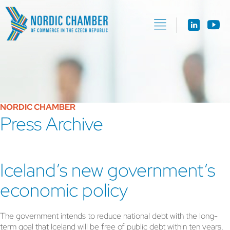
NORDIC CHAMBER
Press Archive
Iceland’s new government’s
economic policy
The government intends to reduce national debt with the long-
term goal that Iceland will be free of public debt within ten years.