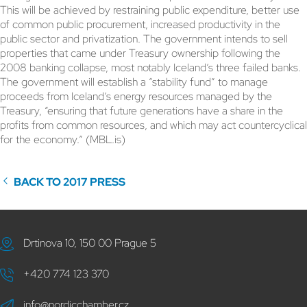
This will be achieved by restraining public expenditure, better use
of common public procurement, increased productivity in the
public sector and privatization. The government intends to sell
properties that came under Treasury ownership following the
2008 banking collapse, most notably Iceland’s three failed banks.
The government will establish a “stability fund” to manage
proceeds from Iceland’s energy resources managed by the
Treasury, “ensuring that future generations have a share in the
profits from common resources, and which may act countercyclical
for the economy.” (MBL.is)
BACK TO 2017 PRESS
Drtinova 10, 150 00 Prague 5
+420 774 123 370
info@nordicchamber.cz