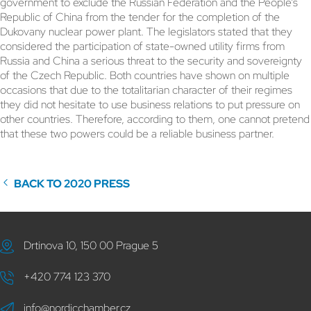
government to exclude the Russian Federation and the People’s
Republic of China from the tender for the completion of the
Dukovany nuclear power plant. The legislators stated that they
considered the participation of state-owned utility firms from
Russia and China a serious threat to the security and sovereignty
of the Czech Republic. Both countries have shown on multiple
occasions that due to the totalitarian character of their regimes
they did not hesitate to use business relations to put pressure on
other countries. Therefore, according to them, one cannot pretend
that these two powers could be a reliable business partner.
BACK TO 2020 PRESS
Drtinova 10, 150 00 Prague 5
+420 774 123 370
info@nordicchamber.cz