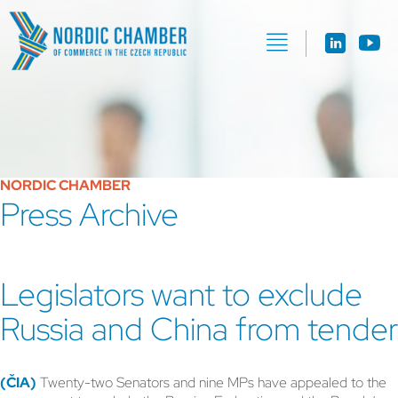
NORDIC CHAMBER
Press Archive
Legislators want to exclude
Russia and China from tender
(ČIA)
Twenty-two Senators and nine MPs have appealed to the