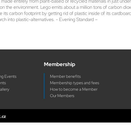
e made entirely from plant-based or recycled materials in just und
on the environment. Lego emits about a million tons of carbon dio
e its carbon footprint by getting rid of plastic inside of its card
arch into plastic-alternatives. - Evening Standard –
Membership
g Events
Member benefits
ents
Membership types and fees
allery
How to become a Member
Our Members
x.cz