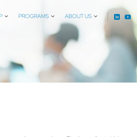
P
PROGRAMS
ABOUT US