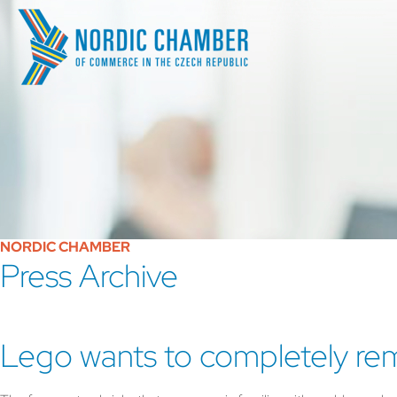
NORDIC CHAMBER
Press Archive
Lego wants to completely rema