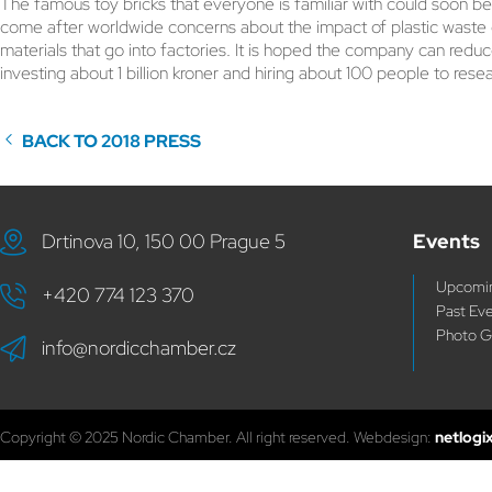
The famous toy bricks that everyone is familiar with could soon b
come after worldwide concerns about the impact of plastic waste 
materials that go into factories. It is hoped the company can reduc
investing about 1 billion kroner and hiring about 100 people to rese
BACK TO 2018 PRESS
Drtinova 10, 150 00 Prague 5
Events
Upcomin
+420 774 123 370
Past Ev
Photo G
info@nordicchamber.cz
Copyright © 2025 Nordic Chamber. All right reserved. Webdesign:
netlogi