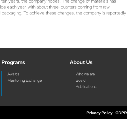
er ten years, the company hopes. The change of materials has
xide each year, with about three-quarters coming from raw
board packaging. To achieve these changes, the company is reportedly
Programs
About Us
Awards
Who we are
Mentoring Exchange
Board
Publications
Privacy Policy
|
GDPR