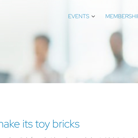
EVENTS
MEMBERSHI
ke its toy bricks