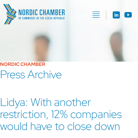
NORDIC CHAMBER
Press Archive
Lidya: With another
restriction, 12% companies
would have to close down