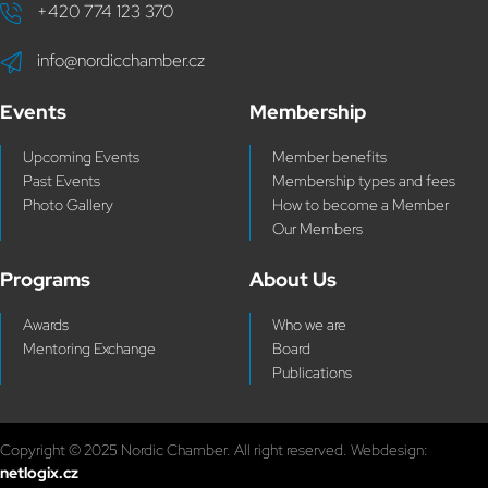
+420 774 123 370
info@nordicchamber.cz
Events
Membership
Upcoming Events
Member benefits
Past Events
Membership types and fees
Photo Gallery
How to become a Member
Our Members
Programs
About Us
Awards
Who we are
Mentoring Exchange
Board
Publications
Copyright © 2025 Nordic Chamber. All right reserved. Webdesign:
netlogix.cz