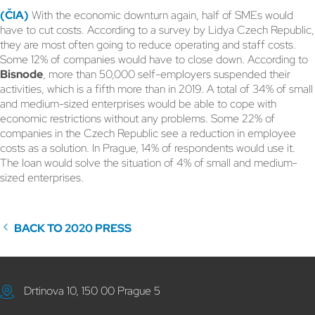
(ČIA)
With the economic downturn again, half of SMEs would
have to cut costs. According to a survey by Lidya Czech Republic,
they are most often going to reduce operating and staff costs.
Some 12% of companies would have to close down. According to
Bisnode
, more than 50,000 self-employers suspended their
activities, which is a fifth more than in 2019. A total of 34% of small
and medium-sized enterprises would be able to cope with
economic restrictions without any problems. Some 22% of
companies in the Czech Republic see a reduction in employee
costs as a solution. In Prague, 14% of respondents would use it.
The loan would solve the situation of 4% of small and medium-
sized enterprises.
BACK TO 2020 PRESS
Drtinova 10, 150 00 Prague 5