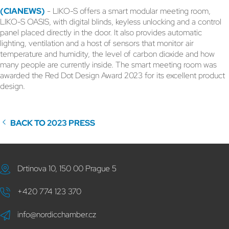
(CIANEWS)
- LIKO-S offers a smart modular meeting room,
LIKO-S OASIS, with digital blinds, keyless unlocking and a control
panel placed directly in the door. It also provides automatic
lighting, ventilation and a host of sensors that monitor air
temperature and humidity, the level of carbon dioxide and how
many people are currently inside. The smart meeting room was
awarded the Red Dot Design Award 2023 for its excellent product
design.
BACK TO 2023 PRESS
Drtinova 10, 150 00 Prague 5
+420 774 123 370
info@nordicchamber.cz