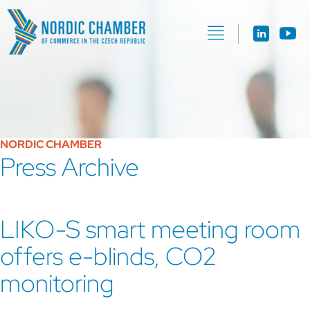
NORDIC CHAMBER
Press Archive
LIKO-S smart meeting room
offers e-blinds, CO2
monitoring