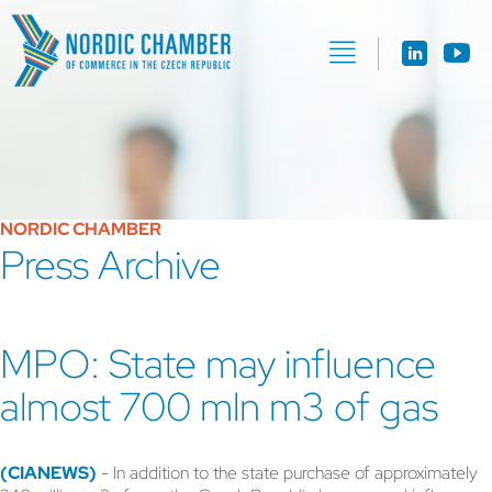
NORDIC CHAMBER
Press Archive
MPO: State may influence
almost 700 mln m3 of gas
(CIANEWS)
- In addition to the state purchase of approximately