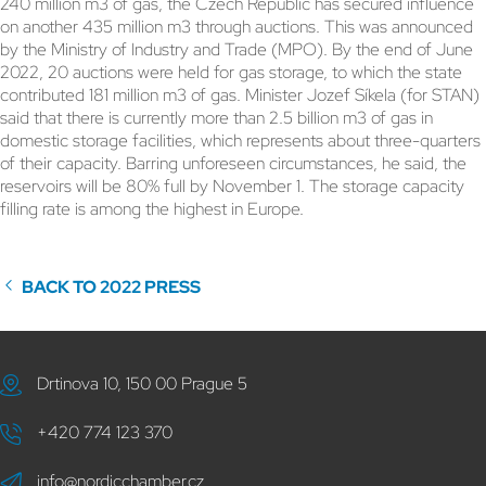
240 million m3 of gas, the Czech Republic has secured influence
on another 435 million m3 through auctions. This was announced
by the Ministry of Industry and Trade (MPO). By the end of June
2022, 20 auctions were held for gas storage, to which the state
contributed 181 million m3 of gas. Minister Jozef Síkela (for STAN)
said that there is currently more than 2.5 billion m3 of gas in
domestic storage facilities, which represents about three-quarters
of their capacity. Barring unforeseen circumstances, he said, the
reservoirs will be 80% full by November 1. The storage capacity
filling rate is among the highest in Europe.
BACK TO 2022 PRESS
Drtinova 10, 150 00 Prague 5
+420 774 123 370
info@nordicchamber.cz