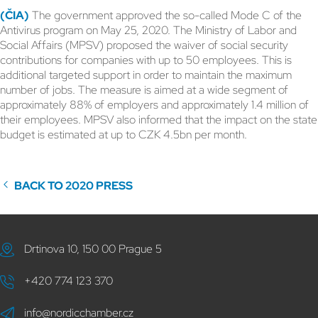
(ČIA)
The government approved the so-called Mode C of the
Antivirus program on May 25, 2020. The Ministry of Labor and
Social Affairs (MPSV) proposed the waiver of social security
contributions for companies with up to 50 employees. This is
additional targeted support in order to maintain the maximum
number of jobs. The measure is aimed at a wide segment of
approximately 88% of employers and approximately 1.4 million of
their employees. MPSV also informed that the impact on the state
budget is estimated at up to CZK 4.5bn per month.
BACK TO 2020 PRESS
Drtinova 10, 150 00 Prague 5
+420 774 123 370
info@nordicchamber.cz