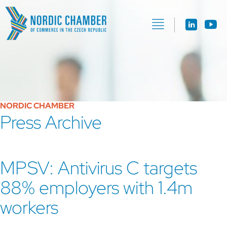
NORDIC CHAMBER
Press Archive
MPSV: Antivirus C targets
88% employers with 1.4m
workers