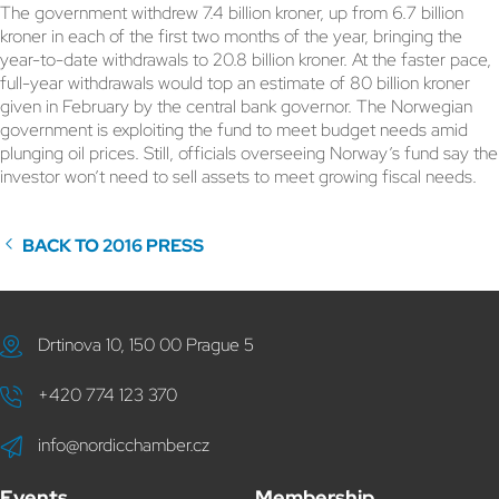
The government withdrew 7.4 billion kroner, up from 6.7 billion
kroner in each of the first two months of the year, bringing the
year-to-date withdrawals to 20.8 billion kroner. At the faster pace,
full-year withdrawals would top an estimate of 80 billion kroner
given in February by the central bank governor. The Norwegian
government is exploiting the fund to meet budget needs amid
plunging oil prices. Still, officials overseeing Norway’s fund say the
investor won’t need to sell assets to meet growing fiscal needs.
BACK TO 2016 PRESS
Drtinova 10, 150 00 Prague 5
+420 774 123 370
info@nordicchamber.cz
Events
Membership