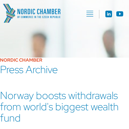
NORDIC CHAMBER
Press Archive
Norway boosts withdrawals
from world's biggest wealth
fund