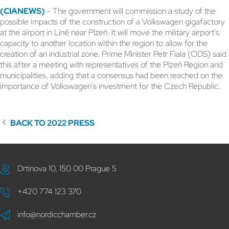
(CIANEWS)
- The government will commission a study of the
possible impacts of the construction of a Volkswagen gigafactory
at the airport in Líně near Plzeň. It will move the military airport's
capacity to another location within the region to allow for the
creation of an industrial zone. Prime Minister Petr Fiala (ODS) said
this after a meeting with representatives of the Plzeň Region and
municipalities, adding that a consensus had been reached on the
importance of Volkswagen's investment for the Czech Republic.
BACK TO 2022 PRESS
Drtinova 10, 150 00 Prague 5
+420 774 123 370
info@nordicchamber.cz