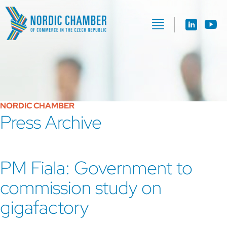
NORDIC CHAMBER
Press Archive
PM Fiala: Government to
commission study on
gigafactory