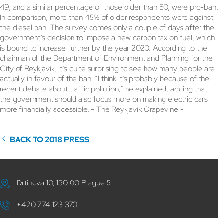
49, and a similar percentage of those older than 50, were pro-ban.
In comparison, more than 45% of older respondents were against
the diesel ban. The survey comes only a couple of days after the
government’s decision to impose a new carbon tax on fuel, which
is bound to increase further by the year 2020. According to the
chairman of the Department of Environment and Planning for the
City of Reykjavík, it’s quite surprising to see how many people are
actually in favour of the ban. “I think it’s probably because of the
recent debate about traffic pollution,” he explained, adding that
the government should also focus more on making electric cars
more financially accessible. - The Reykjavik Grapevine -
BACK TO 2018 PRESS
Drtinova 10, 150 00 Prague 5
+420 774 123 370