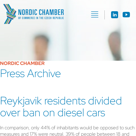
NORDIC CHAMBER
Press Archive
Reykjavik residents divided
over ban on diesel cars
In comparison, only 44% of inhabitants would be opposed to such
measures and 17% were neutral. 39% of people between 18 and