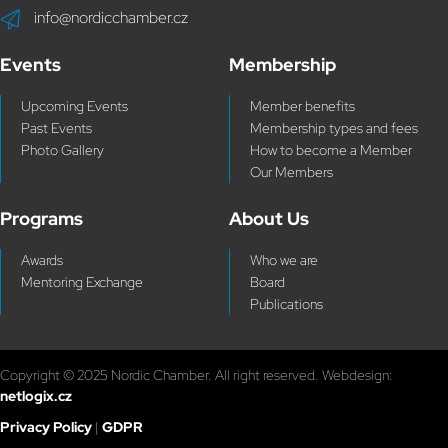
info@nordicchamber.cz
Events
Membership
Upcoming Events
Member benefits
Past Events
Membership types and fees
Photo Gallery
How to become a Member
Our Members
Programs
About Us
Awards
Who we are
Mentoring Exchange
Board
Publications
Copyright © 2025 Nordic Chamber. All right reserved. Webdesign:
netlogix.cz
Privacy Policy
|
GDPR