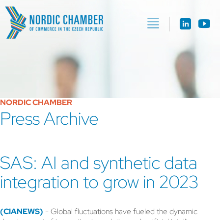
NORDIC CHAMBER
Press Archive
SAS: AI and synthetic data
integration to grow in 2023
(CIANEWS)
- Global fluctuations have fueled the dynamic