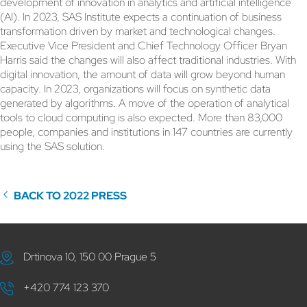
development of innovation in analytics and artificial intelligence
(AI). In 2023, SAS Institute expects a continuation of business
transformation driven by market and technological changes.
Executive Vice President and Chief Technology Officer Bryan
Harris said the changes will also affect traditional industries. With
digital innovation, the amount of data will grow beyond human
capacity. In 2023, organizations will focus on synthetic data
generated by algorithms. A move of the operation of analytical
tools to cloud computing is also expected. More than 83,000
people, companies and institutions in 147 countries are currently
using the SAS solution.
BACK TO 2022 PRESS
Drtinova 10, 150 00 Prague 5
+420 774 123 370