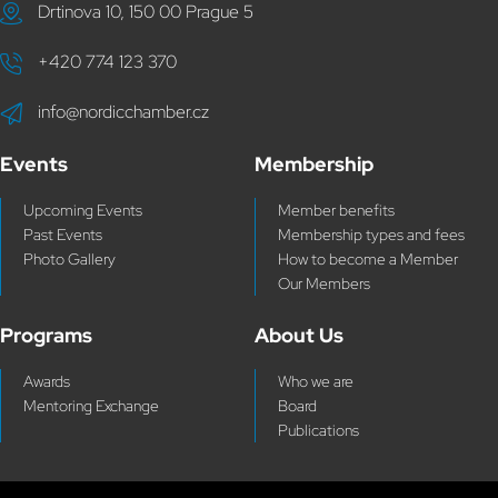
Drtinova 10, 150 00 Prague 5
+420 774 123 370
info@nordicchamber.cz
Events
Membership
Upcoming Events
Member benefits
Past Events
Membership types and fees
Photo Gallery
How to become a Member
Our Members
Programs
About Us
Awards
Who we are
Mentoring Exchange
Board
Publications