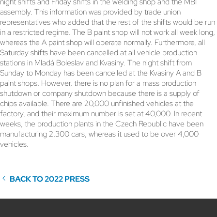
night shifts and Friday shifts in the welding shop and the MBI
assembly. This information was provided by trade union
representatives who added that the rest of the shifts would be run
in a restricted regime. The B paint shop will not work all week long,
whereas the A paint shop will operate normally. Furthermore, all
Saturday shifts have been cancelled at all vehicle production
stations in Mladá Boleslav and Kvasiny. The night shift from
Sunday to Monday has been cancelled at the Kvasiny A and B
paint shops. However, there is no plan for a mass production
shutdown or company shutdown because there is a supply of
chips available. There are 20,000 unfinished vehicles at the
factory, and their maximum number is set at 40,000. In recent
weeks, the production plants in the Czech Republic have been
manufacturing 2,300 cars, whereas it used to be over 4,000
vehicles.
BACK TO 2022 PRESS