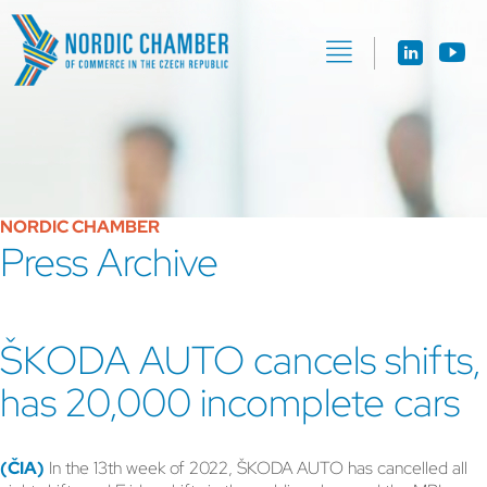
NORDIC CHAMBER
Press Archive
ŠKODA AUTO cancels shifts,
has 20,000 incomplete cars
(ČIA)
In the 13th week of 2022, ŠKODA AUTO has cancelled all