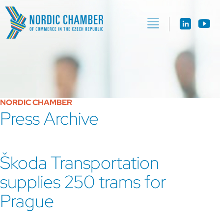
NORDIC CHAMBER
Press Archive
Škoda Transportation
supplies 250 trams for
Prague