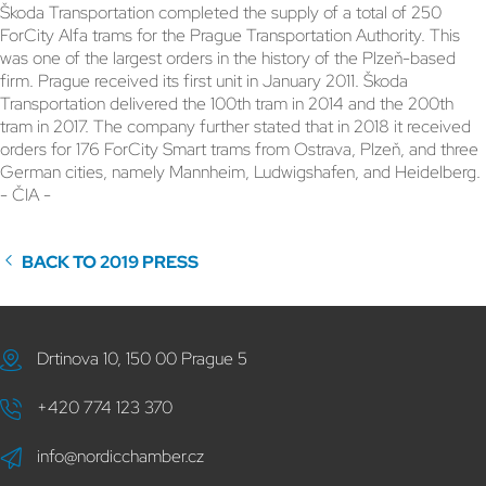
Škoda Transportation completed the supply of a total of 250
ForCity Alfa trams for the Prague Transportation Authority. This
was one of the largest orders in the history of the Plzeň-based
firm. Prague received its first unit in January 2011. Škoda
Transportation delivered the 100th tram in 2014 and the 200th
tram in 2017. The company further stated that in 2018 it received
orders for 176 ForCity Smart trams from Ostrava, Plzeň, and three
German cities, namely Mannheim, Ludwigshafen, and Heidelberg.
- ČIA -
BACK TO 2019 PRESS
Drtinova 10, 150 00 Prague 5
+420 774 123 370
info@nordicchamber.cz