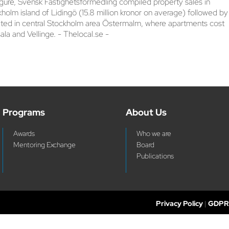
igure, Svensk Fastighetsförmedling compiled property sales in
lm island of Lidingö (15.8 million kronor on average) followed by
cated in central Stockholm area Östermalm, where apartments cost
a and Vellinge. - Thelocal.se -
Programs
About Us
Awards
Who we are
Mentoring Exchange
Board
Publications
Privacy Policy
|
GDPR