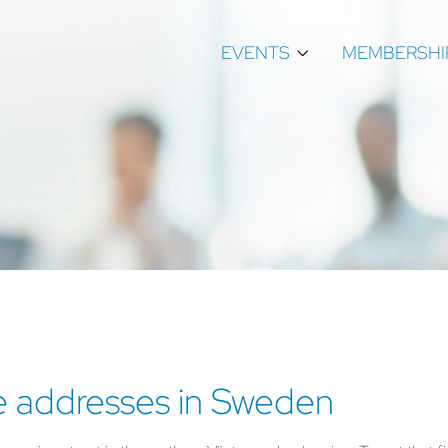
EVENTS
MEMBERSHI
e addresses in Sweden