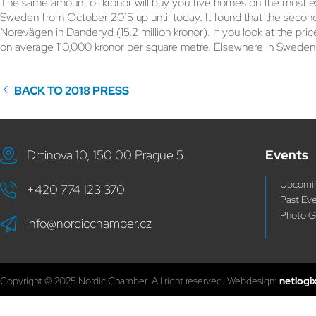
The same amount of kronor will buy you five homes on the most exp
Sweden from October 2015 up until today. It found that the second
Norevägen in Danderyd (15.2 million kronor). If you look at the p
on average 110,000 kronor per square metre. Elsewhere in Sweden,
BACK TO 2018 PRESS
Drtinova 10, 150 00 Prague 5
Events
Upcomin
+420 774 123 370
Past Ev
Photo G
info@nordicchamber.cz
Copyright © 2025 Nordic Chamber. All right reserved. Webdesign:
netlogi