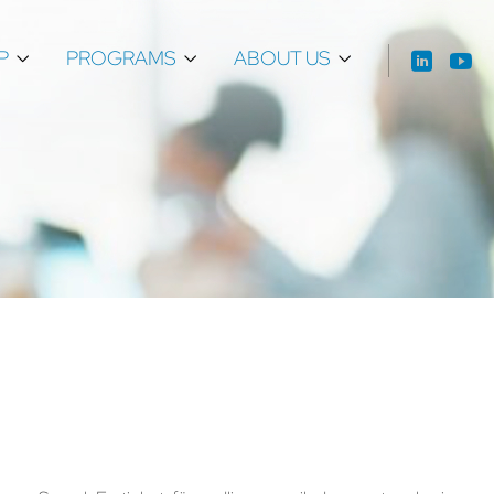
P
PROGRAMS
ABOUT US