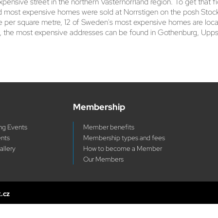
ensive street in the northern Västernorrland region. To get that f
 most expensive homes were sold at Norrstigen on the posh Stockho
rice per square metre, 12 of Sweden's most expensive homes are lo
 the most expensive addresses can be found in Gothenburg, Uppsal
Membership
g Events
Member benefits
ents
Membership types and fees
allery
How to become a Member
Our Members
x.cz