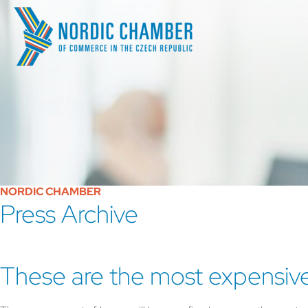
NORDIC CHAMBER
Press Archive
These are the most expensiv