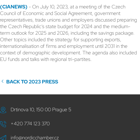
(CIANEWS)
- On July 10, 2023, at a meeting of the Czech
Council of Economic and Social Agreement, government
representatives, trade unions and employers discussed preparing
the Czech Republic’s state budget for 2024 and the medium-
term outlook for 2025 and 2026, including the savings package.
Other topics included the strategy for supporting exports,
internationalisation of firms and employment until 2031 in the
context of demographic development. The agenda also included
EU funds and talks with regional tri-partites.
BACK TO 2023 PRESS
Drtinova 10, 150 00 Prague 5
+420 774 123 370
info@nordicchamber.cz