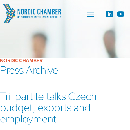
NORDIC CHAMBER
Press Archive
Tri-partite talks Czech
budget, exports and
employment