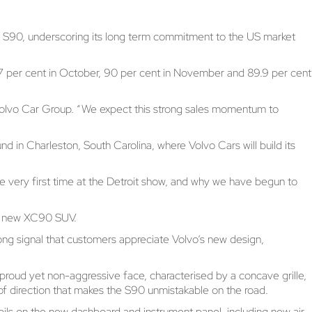
he S90, underscoring its long term commitment to the US market
g 87 per cent in October, 90 per cent in November and 89.9 per cent
t Volvo Car Group. “We expect this strong sales momentum to
d in Charleston, South Carolina, where Volvo Cars will build its
e very first time at the Detroit show, and why we have begun to
he new XC90 SUV.
ng signal that customers appreciate Volvo’s new design,
s proud yet non-aggressive face, characterised by a concave grille,
f direction that makes the S90 unmistakable on the road.
ails on the new dashboard and instrument panel, including new air