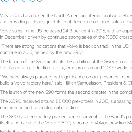
Volvo Cars has chosen the North American International Auto Show
and providing a clear sign of its confidence in continued sales gro
Volvo sales in the US increased 24.3 per cent in 2015, with an esp
in December, driven by continued strong sales of the XC60 cros
“There are strong indications that Volvo is back on track in the U
continue in 2016, helped by the new S90.”
The launch of the S90 highlights the ambition of the Swedish car ma
first American production facility, employing around 2,000 workers
“We have always placed great significance on our presence in the 
build a Volvo factory here,” said Håkan Samuelsson, President & 
The launch of the new S90 forms the second chapter in the compl
The XC90 received around 88,000 pre-orders in 2015, surpassing 
engineering and technological direction.
The S90 has been widely praised since its reveal to the world’s pre
itself a homage to the Volvo P1800, is home to Volvo’s new Iron M
Inside this low, four-door coupé, Volvo has taken cues from the s