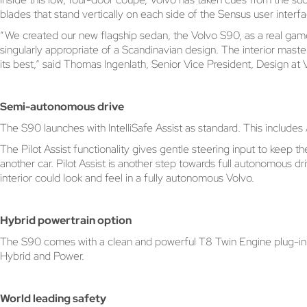
blades that stand vertically on each side of the Sensus user interfa
“We created our new flagship sedan, the Volvo S90, as a real game ch
singularly appropriate of a Scandinavian design. The interior mast
its best,” said Thomas Ingenlath, Senior Vice President, Design at
Semi-autonomous drive
The S90 launches with IntelliSafe Assist as standard. This include
The Pilot Assist functionality gives gentle steering input to keep
another car. Pilot Assist is another step towards full autonomous d
interior could look and feel in a fully autonomous Volvo.
Hybrid powertrain option
The S90 comes with a clean and powerful T8 Twin Engine plug-in hyb
Hybrid and Power.
World leading safety