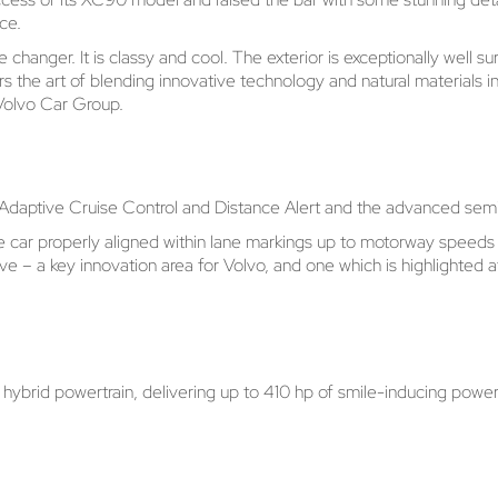
ce.
anger. It is classy and cool. The exterior is exceptionally well sur
ers the art of blending innovative technology and natural materials
 Volvo Car Group.
s Adaptive Cruise Control and Distance Alert and the advanced semi
 the car properly aligned within lane markings up to motorway spee
rive – a key innovation area for Volvo, and one which is highlighted
rid powertrain, delivering up to 410 hp of smile-inducing power tha