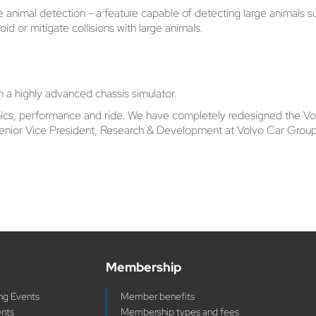
ge animal detection - a feature capable of detecting large animals s
id or mitigate collisions with large animals.
 a highly advanced chassis simulator.
mics, performance and ride. We have completely redesigned the Vol
 Senior Vice President, Research & Development at Volvo Car Group
Membership
g Events
Member benefits
ents
Membership types and fees