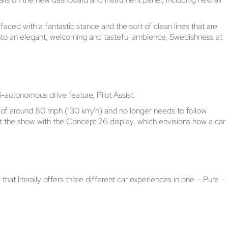
faced with a fantastic stance and the sort of clean lines that are
 into an elegant, welcoming and tasteful ambience, Swedishness at
-autonomous drive feature, Pilot Assist.
ds of around 80 mph (130 km/h) and no longer needs to follow
 at the show with the Concept 26 display, which envisions how a car
t literally offers three different car experiences in one – Pure –