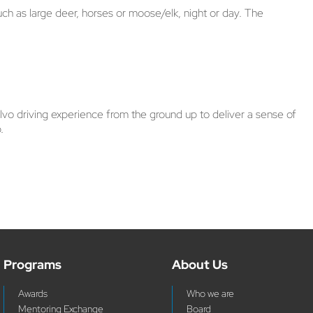
uch as large deer, horses or moose/elk, night or day. The
vo driving experience from the ground up to deliver a sense of
.
Programs
About Us
Awards
Who we are
Mentoring Exchange
Board