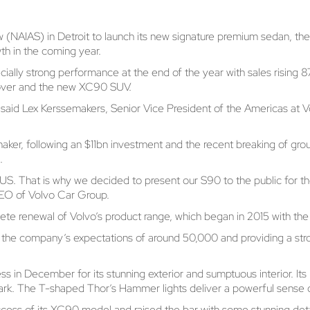
 (NAIAS) in Detroit to launch its new signature premium sedan, t
wth in the coming year.
ecially strong performance at the end of the year with sales risin
sover and the new XC90 SUV.
S,” said Lex Kerssemakers, Senior Vice President of the Americas a
ker, following an $11bn investment and the recent breaking of groun
.
US. That is why we decided to present our S90 to the public for th
CEO of Volvo Car Group.
ete renewal of Volvo’s product range, which began in 2015 with t
the company’s expectations of around 50,000 and providing a stro
ss in December for its stunning exterior and sumptuous interior. It
ark. The T-shaped Thor’s Hammer lights deliver a powerful sense o
uccess of its XC90 model and raised the bar with some stunning det