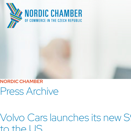
NORDIC CHAMBER
Press Archive
Volvo Cars launches its new 
to the US