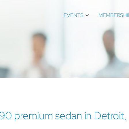
EVENTS
MEMBERSHI
S90 premium sedan in Detroit,