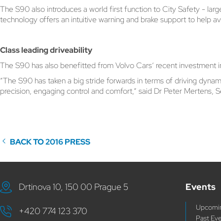
The S90 also introduces a world first function to City Safety - lar
technology offers an intuitive warning and brake support to help avo
Class leading driveability
The S90 has also benefitted from Volvo Cars’ recent investment in
“The S90 has taken a big stride forwards in terms of driving dyna
precision, engaging control and comfort,” said Dr Peter Mertens,
BACK TO 2016 PRESS
Drtinova 10, 150 00 Prague 5
Events
Upcomin
+420 774 123 370
Past Ev