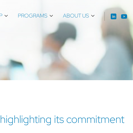
P
PROGRAMS
ABOUT US
 highlighting its commitment