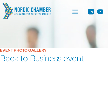
EVENT PHOTO GALLERY
Back to Business event