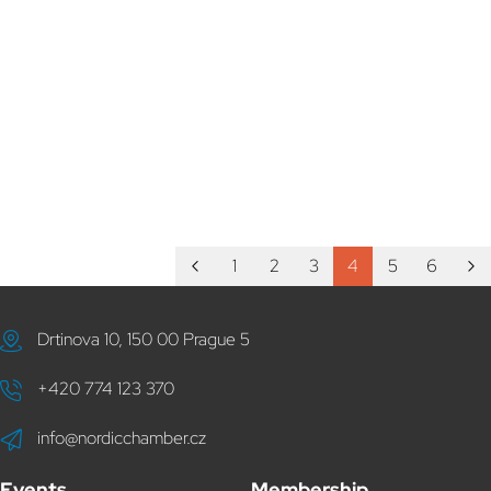
1
2
3
4
5
6
Drtinova 10, 150 00 Prague 5
+420 774 123 370
info@nordicchamber.cz
Events
Membership